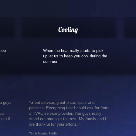
Cooling
keep
When the heat really starts to pick
up let us to keep you cool during the
summer
ou guys
“Great service, great price, quick and
painless. Everything that I could ask for from
our
a HVAC service provider. You guys really
ain if
stand out amongst the rest. My family and I
are thankful for your efforts. ”
Tim & ​Martha Biddle