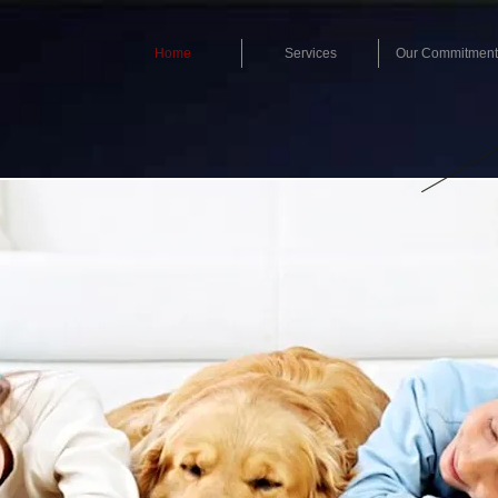
Home
Services
Our Commitment
CAL
1-832
Royal Flush