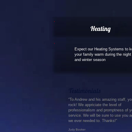
Heating
Expect our Heating Systems to 
your family warm during the night
and winter season
Testimonials
“To Andrew and his amazing staff, y
rock! We appriciate the level of
professionalism and promptness of y
service. We will be sure to use you ag
we ever needed to. Thanks!”
Judy Booker