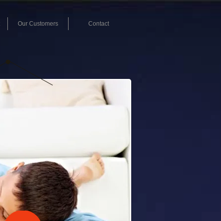
Our Customers
Contact
L NOW!
-868-1097