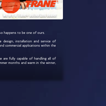
We are a Trane® authorized dealer
lso happens to be one of ours.
 design, installation and service of
and commercial applications within the
e are fully capable of handling all of
ummer months and warm in the winter,