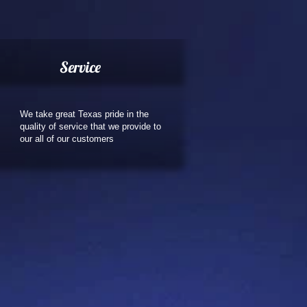
Service
We take great Texas pride in the
quality of service that we provide to
our all of our customers