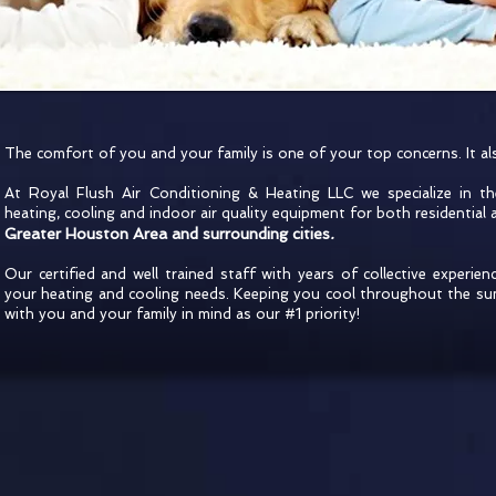
The comfort of you and your family is one of your top concerns. It a
At Royal Flush Air Conditioning & Heating LLC we specialize in the
heating, cooling and indoor air quality equipment for both residential 
Greater Houston Area and surrounding cities
.
Our certified and well trained staff with years of collective experienc
your heating and cooling needs. Keeping you cool throughout the s
with you and your family in mind as our #1 priority!