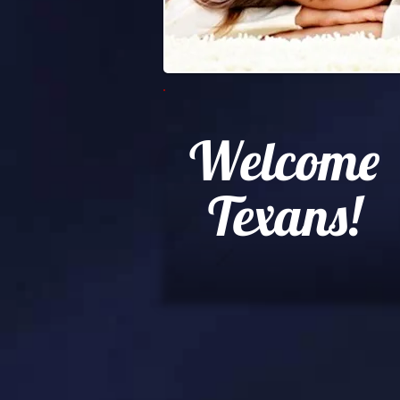
Welcome
Texans!